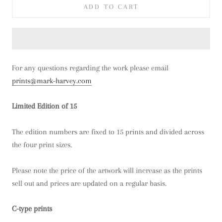
ADD TO CART
For any questions regarding the work please email
prints@mark-harvey.com
Limited Edition of 15
The edition numbers are fixed to 15 prints and divided across
the four print sizes.
Please note the price of the artwork will increase as the prints
sell out and prices are updated on a regular basis.
C-type prints