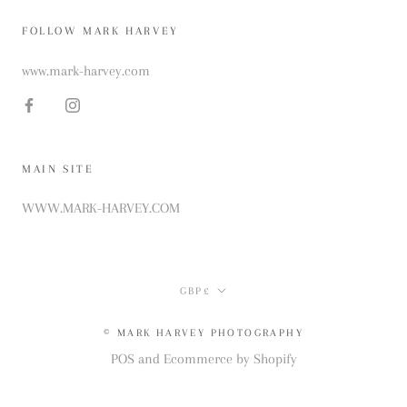
FOLLOW MARK HARVEY
www.mark-harvey.com
MAIN SITE
WWW.MARK-HARVEY.COM
Currency
GBP£
© MARK HARVEY PHOTOGRAPHY
POS
and
Ecommerce by Shopify