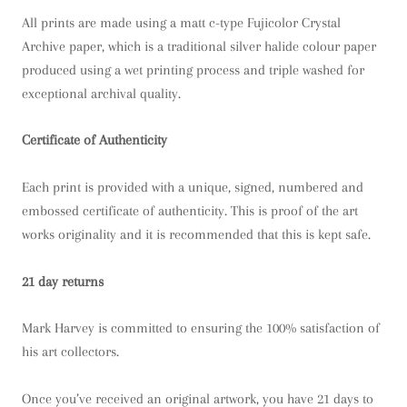
All prints are made using a matt c-type Fujicolor Crystal
Archive paper, which is a traditional silver halide colour paper
produced using a wet printing process and triple washed for
exceptional archival quality.
Certificate of Authenticity
Each print is provided with a unique, signed, numbered and
embossed certificate of authenticity. This is proof of the art
works originality and it is recommended that this is kept safe.
21 day returns
Mark Harvey is committed to ensuring the 100% satisfaction of
his art collectors.
Once you’ve received an original artwork, you have 21 days to