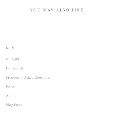
YOU MAY ALSO LIKE
MENU
In Flight
Contact Us
Frequently Asked Questions
Press
About
Blog Posts