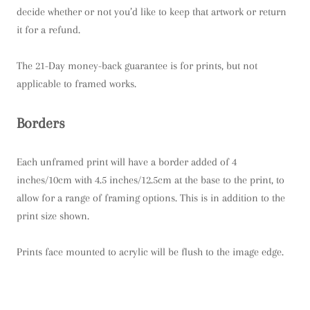
decide whether or not you’d like to keep that artwork or return
it for a refund.
The 21-Day money-back guarantee is for prints, but not
applicable to framed works.
Borders
Each unframed print will have a border added of 4
inches/10cm with 4.5 inches/12.5cm at the base to the print, to
allow for a range of framing options. This is in addition to the
print size shown.
Prints face mounted to acrylic will be flush to the image edge.