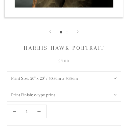
HARRIS HAWK PORTRAIT
£700
Print Size:
20" x 20" / 50.8cm x 50.8cm
Print Finish:
c-type print