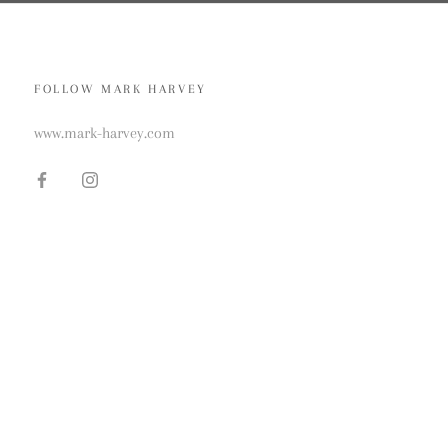
FOLLOW MARK HARVEY
www.mark-harvey.com