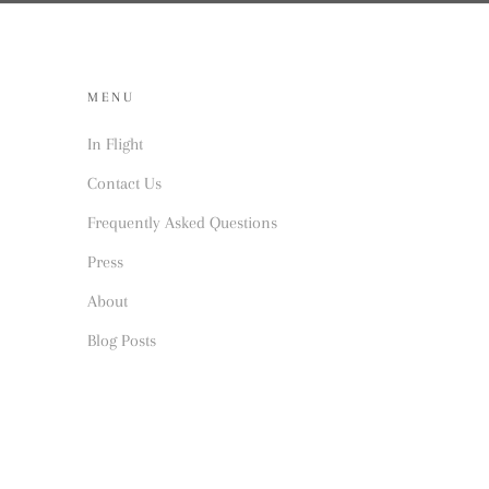
MENU
In Flight
Contact Us
Frequently Asked Questions
Press
About
Blog Posts