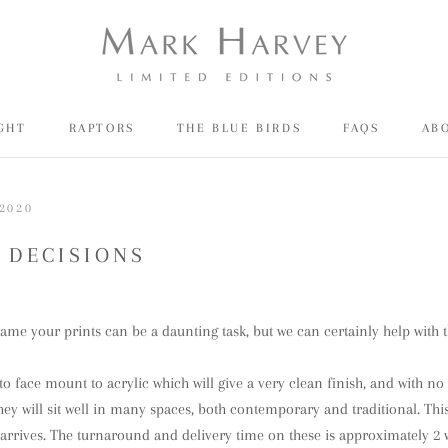
IGHT
RAPTORS
THE BLUE BIRDS
FAQS
AB
SH
IGHT
RAPTORS
THE BLUE BIRDS
FAQS
AB
2020
 DECISIONS
ame your prints can be a daunting task, but we can certainly help with t
 to face mount to acrylic which will give a very clean finish, and with n
hey will sit well in many spaces, both contemporary and traditional. This
 arrives. The turnaround and delivery time on these is approximately 2 