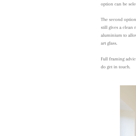
option can be sele
The second option 
still gives a clea
aluminium to allow
art glass.
Full framing advic
do get in touch.