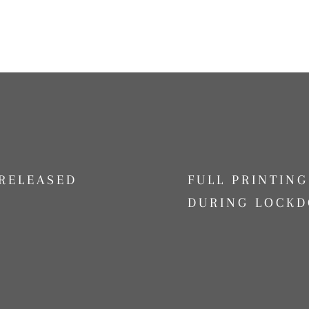
RELEASED
FULL PRINTIN
DURING LOCKD