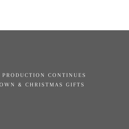
G PRODUCTION CONTINUES
OWN & CHRISTMAS GIFTS