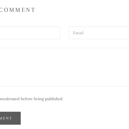
 COMMENT
moderated before being published
MENT