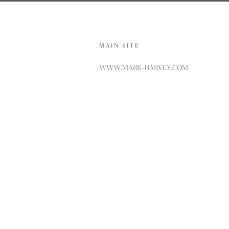
MAIN SITE
WWW.MARK-HARVEY.COM