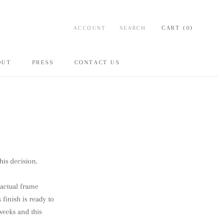
CART (
0
)
ACCOUNT
SEARCH
OUT
PRESS
CONTACT US
ARE
PREV
NEXT
OUT
PRESS
CONTACT US
his decision.
o actual frame
 finish is ready to
weeks and this