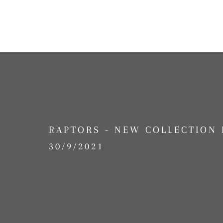
RAPTORS - NEW COLLECTION 
30/9/2021