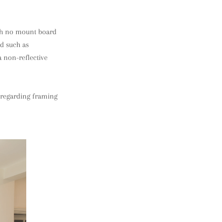
ith no mount board
rd such as
a non-reflective
s regarding framing