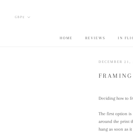
Skip
to
Currency
GBP£
content
HOME
REVIEWS
IN FL
HOME
REVIEWS
IN FL
DECEMBER 21, 
FRAMING
Deciding how to fr
The first option is
around the print t
hang as soon as it