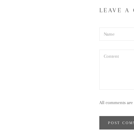
LEAVE A
All comments are 
POST COM