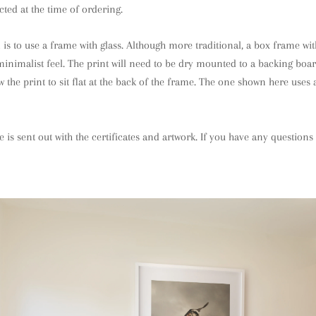
cted at the time of ordering.
is to use a frame with glass. Although more traditional, a box frame w
n minimalist feel. The print will need to be dry mounted to a backing boa
 the print to sit flat at the back of the frame. The one shown here uses 
e is sent out with the certificates and artwork. If you have any question